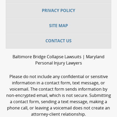
PRIVACY POLICY
SITE MAP
CONTACT US
Baltimore Bridge Collapse Lawsuits | Maryland
Personal Injury Lawyers
Please do not include any confidential or sensitive
information in a contact form, text message, or
voicemail. The contact form sends information by
non-encrypted email, which is not secure. Submitting
a contact form, sending a text message, making a
phone call, or leaving a voicemail does not create an
attorney-client relationship.