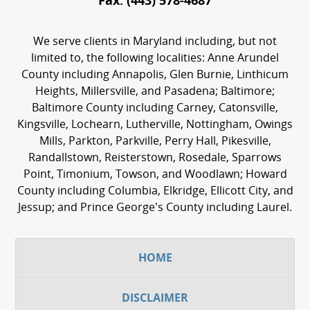
Fax:
(443) 578-4687
We serve clients in Maryland including, but not
limited to, the following localities: Anne Arundel
County including Annapolis, Glen Burnie, Linthicum
Heights, Millersville, and Pasadena; Baltimore;
Baltimore County including Carney, Catonsville,
Kingsville, Lochearn, Lutherville, Nottingham, Owings
Mills, Parkton, Parkville, Perry Hall, Pikesville,
Randallstown, Reisterstown, Rosedale, Sparrows
Point, Timonium, Towson, and Woodlawn; Howard
County including Columbia, Elkridge, Ellicott City, and
Jessup; and Prince George’s County including Laurel.
HOME
DISCLAIMER