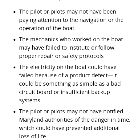
The pilot or pilots may not have been
paying attention to the navigation or the
operation of the boat.
The mechanics who worked on the boat
may have failed to institute or follow
proper repair or safety protocols
The electricity on the boat could have
failed because of a product defect—it
could be something as simple as a bad
circuit board or insufficient backup
systems
The pilot or pilots may not have notified
Maryland authorities of the danger in time,
which could have prevented additional
loss of life