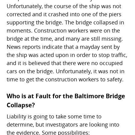
Unfortunately, the course of the ship was not
corrected and it crashed into one of the piers
supporting the bridge. The bridge collapsed in
moments. Construction workers were on the
bridge at the time, and many are still missing.
News reports indicate that a mayday sent by
the ship was acted upon in order to stop traffic,
and it is believed that there were no occupied
cars on the bridge. Unfortunately, it was not in
time to get the construction workers to safety.
Who is at Fault for the Baltimore Bridge
Collapse?
Liability is going to take some time to
determine, but investigators are looking into
the evidence. Some possibilities: