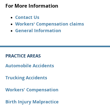
For More Information
Contact Us
Workers’ Compensation claims
General Information
PRACTICE AREAS
Automobile Accidents
Trucking Accidents
Workers' Compensation
Birth Injury Malpractice