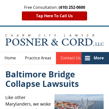
Free Consultation:
(410) 252-0600
Tap Here To Call Us
Home
Practice Areas
Contact Us
More
Baltimore Bridge
Collapse Lawsuits
Like other
Marylanders, we woke