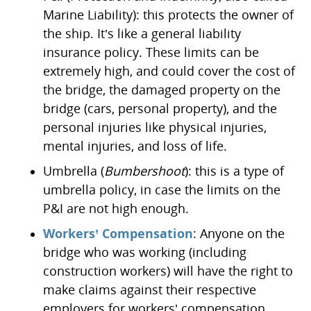
Marine Liability): this protects the owner of
the ship. It’s like a general liability
insurance policy. These limits can be
extremely high, and could cover the cost of
the bridge, the damaged property on the
bridge (cars, personal property), and the
personal injuries like physical injuries,
mental injuries, and loss of life.
Umbrella (
Bumbershoot
): this is a type of
umbrella policy, in case the limits on the
P&I are not high enough.
Workers’ Compensation
: Anyone on the
bridge who was working (including
construction workers) will have the right to
make claims against their respective
employers for workers’ compensation