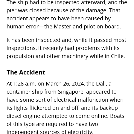
The ship had to be inspected afterward, and the
pier was closed because of the damage. That
accident appears to have been caused by
human error—the Master and pilot on board.
It has been inspected and, while it passed most
inspections, it recently had problems with its
propulsion and other machinery while in Chile.
The Accident
At 1:28 a.m. on March 26, 2024, the Dali, a
container ship from Singapore, appeared to
have some sort of electrical malfunction when
its lights flickered on and off, and its backup
diesel engine attempted to come online. Boats
of this type are required to have two
independent sources of electricity.