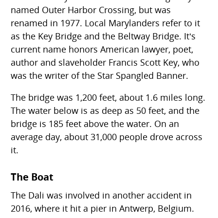
named Outer Harbor Crossing, but was
renamed in 1977. Local Marylanders refer to it
as the Key Bridge and the Beltway Bridge. It’s
current name honors American lawyer, poet,
author and slaveholder Francis Scott Key, who
was the writer of the Star Spangled Banner.
The bridge was 1,200 feet, about 1.6 miles long.
The water below is as deep as 50 feet, and the
bridge is 185 feet above the water. On an
average day, about 31,000 people drove across
it.
The Boat
The Dali was involved in another accident in
2016, where it hit a pier in Antwerp, Belgium.