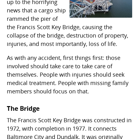
up to the horrifying
news that a cargo ship
rammed the pier of
the Francis Scott Key Bridge, causing the
collapse of the bridge, destruction of property,
injuries, and most importantly, loss of life.
As with any accident, first things first: those
involved should take care to take care of
themselves. People with injuries should seek
medical treatment. People with missing family
members should focus on that.
The Bridge
The Francis Scott Key Bridge was constructed in
1972, with completion in 1977. It connects
Baltimore City and Dundalk. It was originally