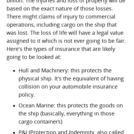
billion. The injuries and loss of property will be
based on the exact nature of those losses.
There might claims of injury to commercial
operations, including cargo on the ship that
was lost. The loss of life will have a legal value
assigned to it which is not ever going to be fair.
Here’s the types of insurance that are likely
going to be looked at:
Hull and Machinery: this protects the
physical ship. It’s the equivalent of having
collision on your automobile insurance
policy.
Ocean Marine: this protects the goods on
the ship (basically, everything in those
cargo containers)
P&I (Protection and Indemnity, also called