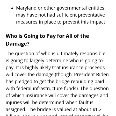
Maryland or other governmental entities
may have not had sufficient preventative
measures in place to prevent this impact
Who is Going to Pay for All of the
Damage?
The question of who is ultimately responsible
is going to largely determine who is going to
pay. It is highly likely that insurance proceeds
will cover the damage (though, President Biden
has pledged to get the bridge rebuilding paid
with federal infrastructure funds). The question
of which insurance will cover the damages and
injuries will be determined when fault is
assigned. The bridge is valued at about $1.2