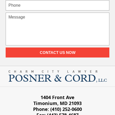
Phone
Message
CONTACT US NOW
1404 Front Ave
Timonium
,
MD
21093
Phone:
(410) 252-0600