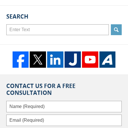
SEARCH
Search
CONTACT US FOR A FREE
CONSULTATION
Name
(Required)
Email
(Required)