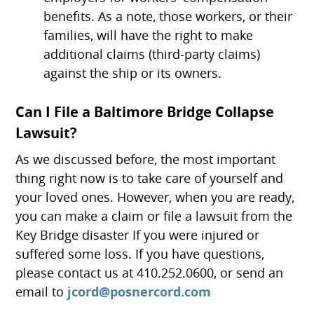
benefits. As a note, those workers, or their
families, will have the right to make
additional claims (third-party claims)
against the ship or its owners.
Can I File a Baltimore Bridge Collapse
Lawsuit?
As we discussed before, the most important
thing right now is to take care of yourself and
your loved ones. However, when you are ready,
you can make a claim or file a lawsuit from the
Key Bridge disaster If you were injured or
suffered some loss. If you have questions,
please contact us at 410.252.0600, or send an
email to
jcord@posnercord.com