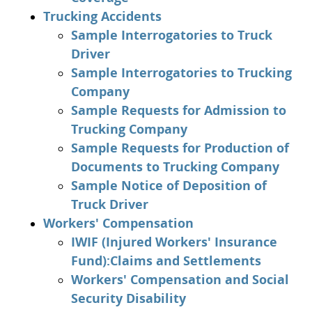
Trucking Accidents
Sample Interrogatories to Truck
Driver
Sample Interrogatories to Trucking
Company
Sample Requests for Admission to
Trucking Company
Sample Requests for Production of
Documents to Trucking Company
Sample Notice of Deposition of
Truck Driver
Workers' Compensation
IWIF (Injured Workers' Insurance
Fund):Claims and Settlements
Workers' Compensation and Social
Security Disability