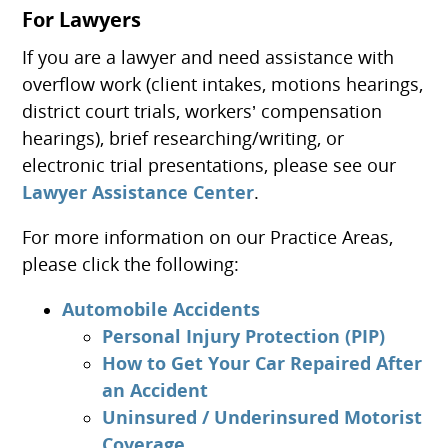
For Lawyers
If you are a lawyer and need assistance with
overflow work (client intakes, motions hearings,
district court trials, workers’ compensation
hearings), brief researching/writing, or
electronic trial presentations, please see our
Lawyer Assistance Center
.
For more information on our Practice Areas,
please click the following:
Automobile Accidents
Personal Injury Protection (PIP)
How to Get Your Car Repaired After
an Accident
Uninsured / Underinsured Motorist
Coverage