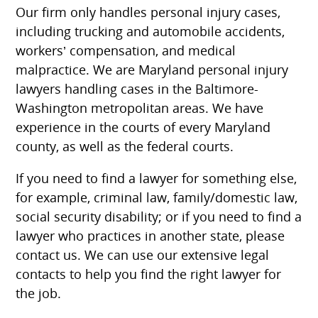
Our firm only handles personal injury cases,
including trucking and automobile accidents,
workers’ compensation, and medical
malpractice. We are Maryland personal injury
lawyers handling cases in the Baltimore-
Washington metropolitan areas. We have
experience in the courts of every Maryland
county, as well as the federal courts.
If you need to find a lawyer for something else,
for example, criminal law, family/domestic law,
social security disability; or if you need to find a
lawyer who practices in another state, please
contact us. We can use our extensive legal
contacts to help you find the right lawyer for
the job.