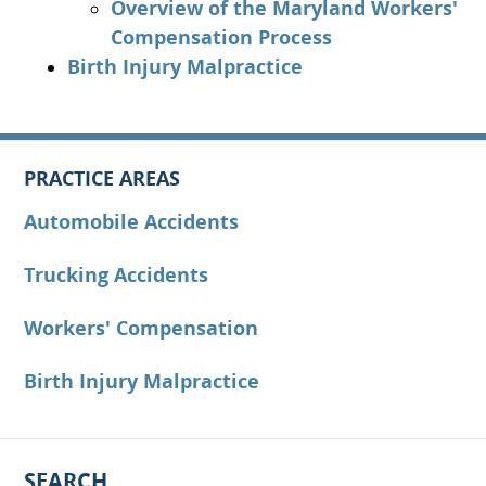
Overview of the Maryland Workers'
Compensation Process
Birth Injury Malpractice
PRACTICE AREAS
Automobile Accidents
Trucking Accidents
Workers' Compensation
Birth Injury Malpractice
SEARCH