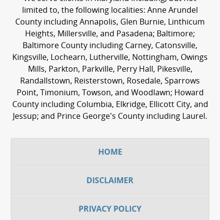
limited to, the following localities: Anne Arundel
County including Annapolis, Glen Burnie, Linthicum
Heights, Millersville, and Pasadena; Baltimore;
Baltimore County including Carney, Catonsville,
Kingsville, Lochearn, Lutherville, Nottingham, Owings
Mills, Parkton, Parkville, Perry Hall, Pikesville,
Randallstown, Reisterstown, Rosedale, Sparrows
Point, Timonium, Towson, and Woodlawn; Howard
County including Columbia, Elkridge, Ellicott City, and
Jessup; and Prince George’s County including Laurel.
HOME
DISCLAIMER
PRIVACY POLICY