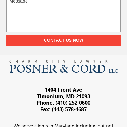
CONTACT US NOW
1404 Front Ave
Timonium
,
MD
21093
Phone:
(410) 252-0600
Fax:
(443) 578-4687
We serve clients in Maryland including, but not