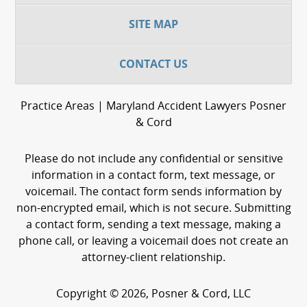
SITE MAP
CONTACT US
Practice Areas | Maryland Accident Lawyers Posner
& Cord
Please do not include any confidential or sensitive
information in a contact form, text message, or
voicemail. The contact form sends information by
non-encrypted email, which is not secure. Submitting
a contact form, sending a text message, making a
phone call, or leaving a voicemail does not create an
attorney-client relationship.
Copyright © 2026,
Posner & Cord, LLC