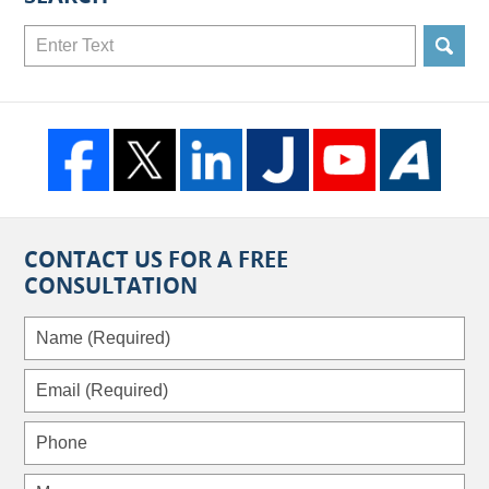
Search
CONTACT US FOR A FREE
CONSULTATION
Name
(Required)
Email
(Required)
Phone
Message