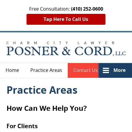
Free Consultation:
(410) 252-0600
Tap Here To Call Us
Home
Practice Areas
Contact Us
More
Practice Areas
How Can We Help You?
For Clients