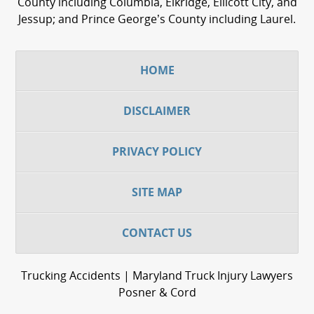
County including Columbia, Elkridge, Ellicott City, and
Jessup; and Prince George’s County including Laurel.
HOME
DISCLAIMER
PRIVACY POLICY
SITE MAP
CONTACT US
Trucking Accidents | Maryland Truck Injury Lawyers
Posner & Cord