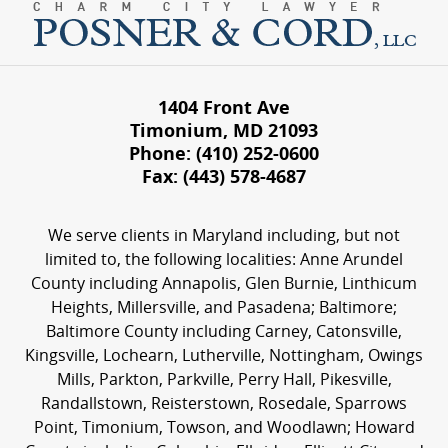
1404 Front Ave
Timonium
,
MD
21093
Phone:
(410) 252-0600
Fax:
(443) 578-4687
We serve clients in Maryland including, but not
limited to, the following localities: Anne Arundel
County including Annapolis, Glen Burnie, Linthicum
Heights, Millersville, and Pasadena; Baltimore;
Baltimore County including Carney, Catonsville,
Kingsville, Lochearn, Lutherville, Nottingham, Owings
Mills, Parkton, Parkville, Perry Hall, Pikesville,
Randallstown, Reisterstown, Rosedale, Sparrows
Point, Timonium, Towson, and Woodlawn; Howard