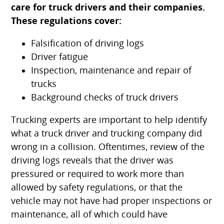
care for truck drivers and their companies.
These regulations cover:
Falsification of driving logs
Driver fatigue
Inspection, maintenance and repair of
trucks
Background checks of truck drivers
Trucking experts are important to help identify
what a truck driver and trucking company did
wrong in a collision. Oftentimes, review of the
driving logs reveals that the driver was
pressured or required to work more than
allowed by safety regulations, or that the
vehicle may not have had proper inspections or
maintenance, all of which could have