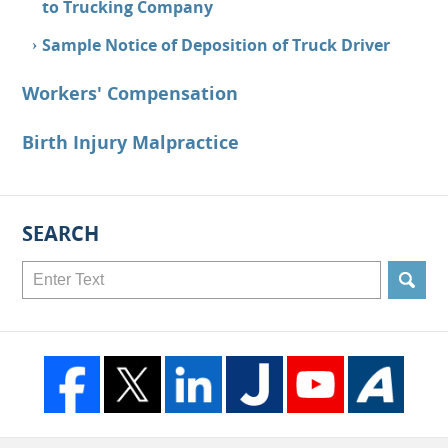
to Trucking Company
Sample Notice of Deposition of Truck Driver
Workers' Compensation
Birth Injury Malpractice
SEARCH
Search