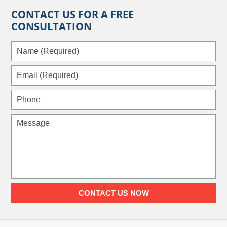
CONTACT US FOR A FREE
CONSULTATION
Name
(Required)
Email
(Required)
Phone
Message
CONTACT US NOW