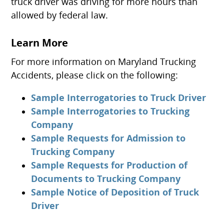
truck driver was driving for more hours than
allowed by federal law.
Learn More
For more information on Maryland Trucking
Accidents, please click on the following:
Sample Interrogatories to Truck Driver
Sample Interrogatories to Trucking
Company
Sample Requests for Admission to
Trucking Company
Sample Requests for Production of
Documents to Trucking Company
Sample Notice of Deposition of Truck
Driver