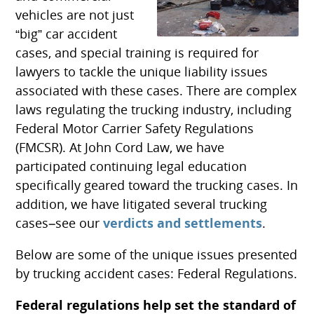
vehicles are not just
“big” car accident
cases, and special training is required for
lawyers to tackle the unique liability issues
associated with these cases. There are complex
laws regulating the trucking industry, including
Federal Motor Carrier Safety Regulations
(FMCSR). At John Cord Law, we have
participated continuing legal education
specifically geared toward the trucking cases. In
addition, we have litigated several trucking
cases–see our
verdicts and settlements
.
Below are some of the unique issues presented
by trucking accident cases: Federal Regulations.
Federal regulations help set the standard of