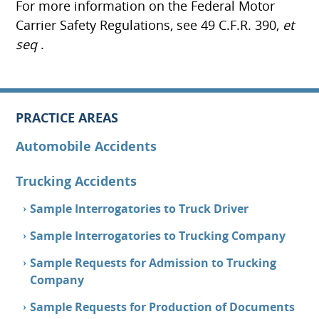
For more information on the Federal Motor
Carrier Safety Regulations, see 49 C.F.R. 390,
et
seq
.
PRACTICE AREAS
Automobile Accidents
Trucking Accidents
Sample Interrogatories to Truck Driver
Sample Interrogatories to Trucking Company
Sample Requests for Admission to Trucking
Company
Sample Requests for Production of Documents