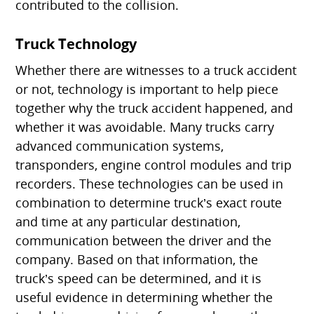
contributed to the collision.
Truck Technology
Whether there are witnesses to a truck accident
or not, technology is important to help piece
together why the truck accident happened, and
whether it was avoidable. Many trucks carry
advanced communication systems,
transponders, engine control modules and trip
recorders. These technologies can be used in
combination to determine truck’s exact route
and time at any particular destination,
communication between the driver and the
company. Based on that information, the
truck’s speed can be determined, and it is
useful evidence in determining whether the