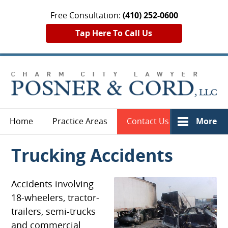
Free Consultation:
(410) 252-0600
Tap Here To Call Us
Home
Practice Areas
Contact Us
More
Trucking Accidents
Accidents involving
18-wheelers, tractor-
trailers, semi-trucks
and commercial