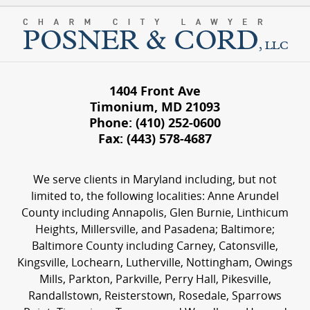
1404 Front Ave
Timonium
,
MD
21093
Phone:
(410) 252-0600
Fax:
(443) 578-4687
We serve clients in Maryland including, but not
limited to, the following localities: Anne Arundel
County including Annapolis, Glen Burnie, Linthicum
Heights, Millersville, and Pasadena; Baltimore;
Baltimore County including Carney, Catonsville,
Kingsville, Lochearn, Lutherville, Nottingham, Owings
Mills, Parkton, Parkville, Perry Hall, Pikesville,
Randallstown, Reisterstown, Rosedale, Sparrows