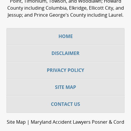
Point, Timonium, Towson, and Woodlawn; Howard
County including Columbia, Elkridge, Ellicott City, and
Jessup; and Prince George’s County including Laurel.
HOME
DISCLAIMER
PRIVACY POLICY
SITE MAP
CONTACT US
Site Map | Maryland Accident Lawyers Posner & Cord