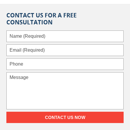
CONTACT US FOR A FREE
CONSULTATION
Name
(Required)
Email
(Required)
Phone
Message
CONTACT US NOW