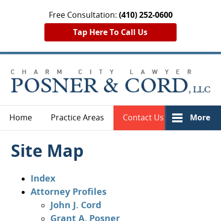
Free Consultation:
(410) 252-0600
Tap Here To Call Us
Home
Practice Areas
Contact Us
More
Site Map
Index
Attorney Profiles
John J. Cord
Grant A. Posner