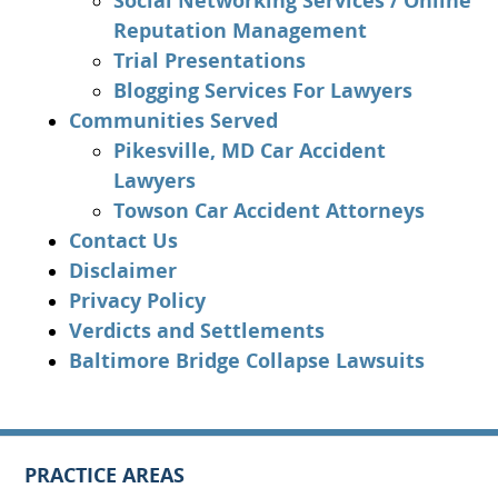
Social Networking Services / Online
Reputation Management
Trial Presentations
Blogging Services For Lawyers
Communities Served
Pikesville, MD Car Accident
Lawyers
Towson Car Accident Attorneys
Contact Us
Disclaimer
Privacy Policy
Verdicts and Settlements
Baltimore Bridge Collapse Lawsuits
PRACTICE AREAS