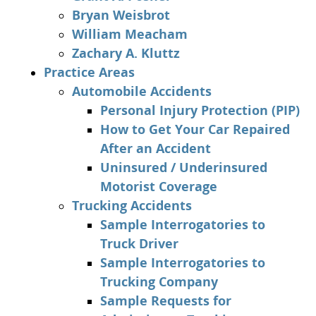
Bryan Weisbrot
William Meacham
Zachary A. Kluttz
Practice Areas
Automobile Accidents
Personal Injury Protection (PIP)
How to Get Your Car Repaired
After an Accident
Uninsured / Underinsured
Motorist Coverage
Trucking Accidents
Sample Interrogatories to
Truck Driver
Sample Interrogatories to
Trucking Company
Sample Requests for