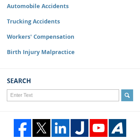
Automobile Accidents
Trucking Accidents
Workers' Compensation
Birth Injury Malpractice
SEARCH
Search