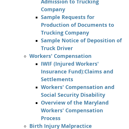
Admission to Trucking
Company
Sample Requests for
Production of Documents to
Trucking Company
Sample Notice of Deposition of
Truck Driver
Workers' Compensation
IWIF (Injured Workers'
Insurance Fund):Claims and
Settlements
Workers' Compensation and
Social Security Disability
Overview of the Maryland
Workers' Compensation
Process
Birth Injury Malpractice