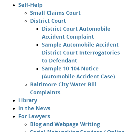
Self-Help
Small Claims Court
District Court
District Court Automobile
Accident Complaint
Sample Automobile Accident
District Court Interrogatories
to Defendant
Sample 10-104 Notice
(Automobile Accident Case)
Baltimore City Water Bill
Complaints
Library
In the News
For Lawyers
Blog and Webpage Writing