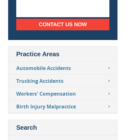
CONTACT US NOW
Practice Areas
Automobile Accidents
Trucking Accidents
Workers' Compensation
Birth Injury Malpractice
Search