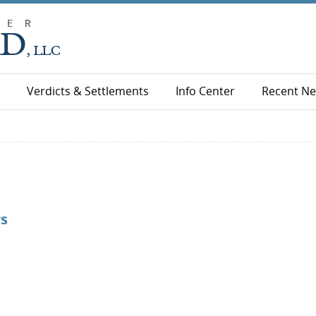
Verdicts & Settlements
Info Center
Recent N
rs