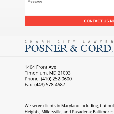
CONTACT US 
1404 Front Ave
Timonium
,
MD
21093
Phone:
(410) 252-0600
Fax:
(443) 578-4687
We serve clients in Maryland including, but not
Heights, Millersville, and Pasadena; Baltimore;