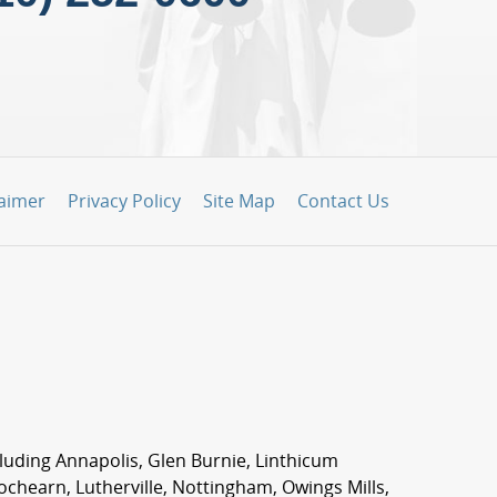
laimer
Privacy Policy
Site Map
Contact Us
ncluding Annapolis, Glen Burnie, Linthicum
Lochearn, Lutherville, Nottingham, Owings Mills,