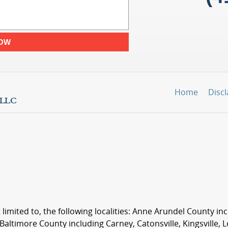
NOW
Home
Disc
 limited to, the following localities: Anne Arundel County i
 Baltimore County including Carney, Catonsville, Kingsville, 