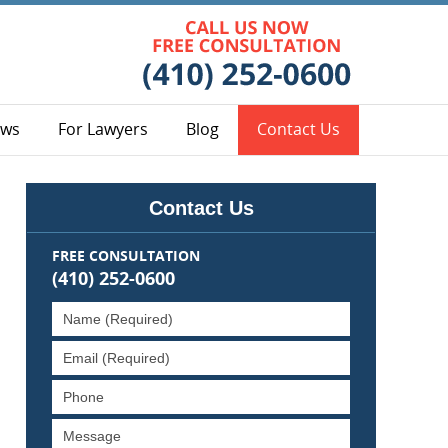
Contact Bal
ews
For Lawyers
Blog
Contact Us
Contact Us
FREE CONSULTATION
(410) 252-0600
Name
(Required)
Email
(Required)
Phone
Message