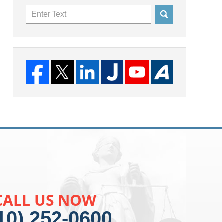
Search
CALL US NOW
10) 252-0600