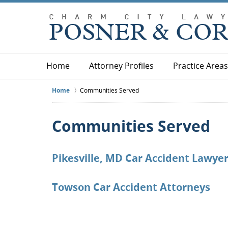
Home
Attorney Profiles
Practice Areas
Home
Communities Served
Communities Served
Pikesville, MD Car Accident Lawye
Towson Car Accident Attorneys