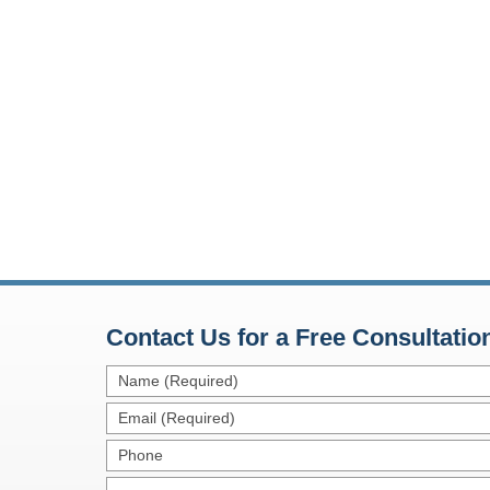
Contact Us for a Free Consultatio
Name
(Required)
Email
(Required)
Phone
Message